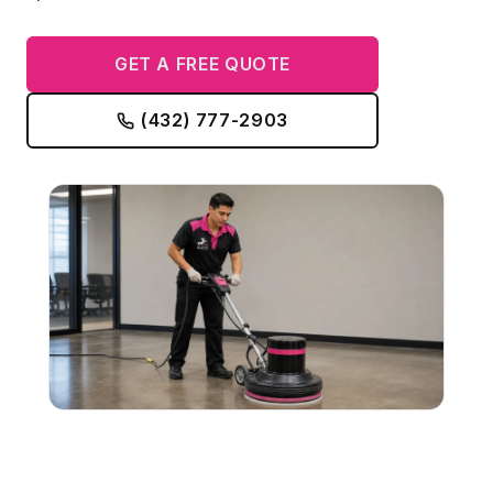
GET A FREE QUOTE
(432) 777-2903