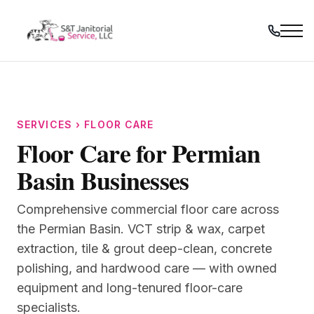
Skip
to
content
SERVICES › FLOOR CARE
Floor Care for Permian
Basin Businesses
Comprehensive commercial floor care across
the Permian Basin. VCT strip & wax, carpet
extraction, tile & grout deep-clean, concrete
polishing, and hardwood care — with owned
equipment and long-tenured floor-care
specialists.