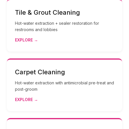
Tile & Grout Cleaning
Hot-water extraction + sealer restoration for
restrooms and lobbies
EXPLORE →
Carpet Cleaning
Hot-water extraction with antimicrobial pre-treat and
post-groom
EXPLORE →