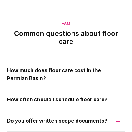
FAQ
Common questions about floor
care
How much does floor care cost in the
Permian Basin?
How often should I schedule floor care?
Do you offer written scope documents?