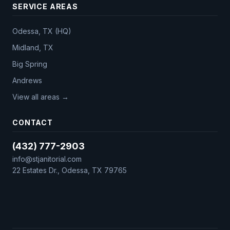
SERVICE AREAS
Odessa, TX (HQ)
Midland, TX
Big Spring
Andrews
View all areas →
CONTACT
(432) 777-2903
info@stjanitorial.com
22 Estates Dr., Odessa, TX 79765