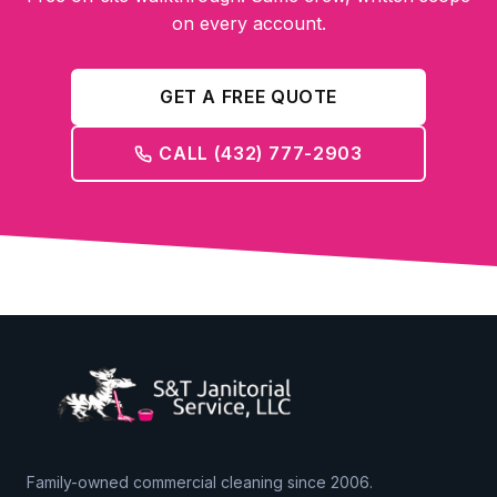
on every account.
GET A FREE QUOTE
CALL (432) 777-2903
Family-owned commercial cleaning since 2006.