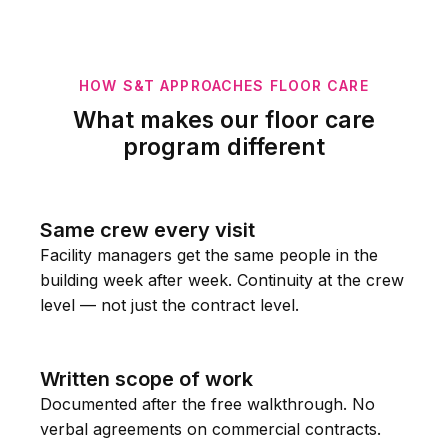
HOW S&T APPROACHES FLOOR CARE
What makes our floor care
program different
Same crew every visit
Facility managers get the same people in the
building week after week. Continuity at the crew
level — not just the contract level.
Written scope of work
Documented after the free walkthrough. No
verbal agreements on commercial contracts.