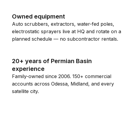
Owned equipment
Auto scrubbers, extractors, water-fed poles,
electrostatic sprayers live at HQ and rotate on a
planned schedule — no subcontractor rentals.
20+ years of Permian Basin
experience
Family-owned since 2006. 150+ commercial
accounts across Odessa, Midland, and every
satellite city.