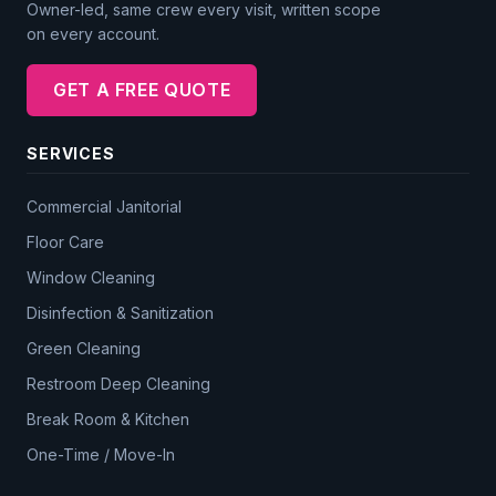
Owner-led, same crew every visit, written scope
on every account.
GET A FREE QUOTE
SERVICES
Commercial Janitorial
Floor Care
Window Cleaning
Disinfection & Sanitization
Green Cleaning
Restroom Deep Cleaning
Break Room & Kitchen
One-Time / Move-In