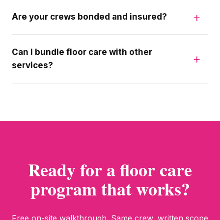
Are your crews bonded and insured?
Can I bundle floor care with other
services?
Ready for a floor care
program that works?
Free on-site walkthrough. Same crew, written scope