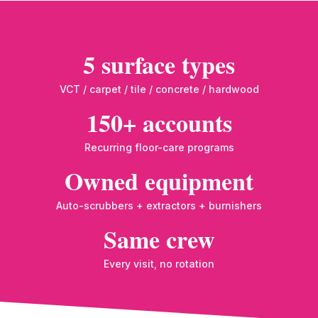
5 surface types
VCT / carpet / tile / concrete / hardwood
150+ accounts
Recurring floor-care programs
Owned equipment
Auto-scrubbers + extractors + burnishers
Same crew
Every visit, no rotation