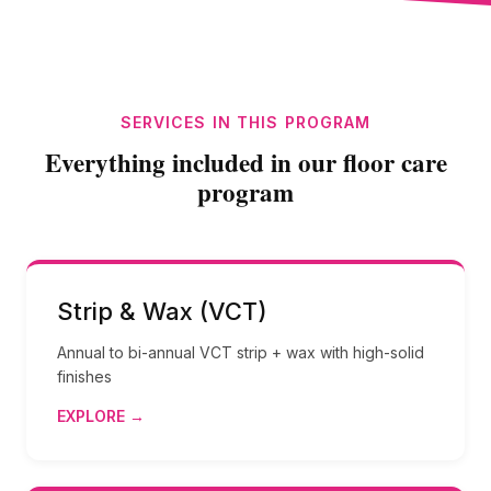
SERVICES IN THIS PROGRAM
Everything included in our floor care
program
Strip & Wax (VCT)
Annual to bi-annual VCT strip + wax with high-solid
finishes
EXPLORE →