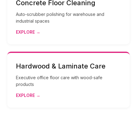
Concrete Floor Cleaning
Auto-scrubber polishing for warehouse and
industrial spaces
EXPLORE →
Hardwood & Laminate Care
Executive office floor care with wood-safe
products
EXPLORE →