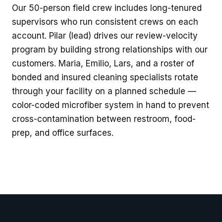
Our 50-person field crew includes long-tenured
supervisors who run consistent crews on each
account. Pilar (lead) drives our review-velocity
program by building strong relationships with our
customers. Maria, Emilio, Lars, and a roster of
bonded and insured cleaning specialists rotate
through your facility on a planned schedule —
color-coded microfiber system in hand to prevent
cross-contamination between restroom, food-
prep, and office surfaces.