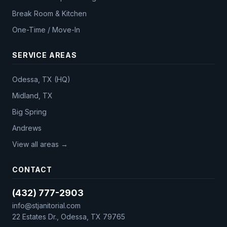
Break Room & Kitchen
One-Time / Move-In
SERVICE AREAS
Odessa, TX (HQ)
Midland, TX
Big Spring
Andrews
View all areas →
CONTACT
(432) 777-2903
info@stjanitorial.com
22 Estates Dr., Odessa, TX 79765