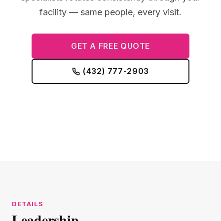
facility — same people, every visit.
GET A FREE QUOTE
(432) 777-2903
Leadership