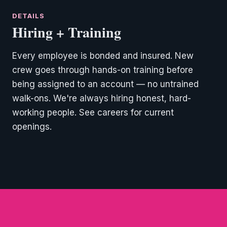
Hiring + Training
Every employee is bonded and insured. New
crew goes through hands-on training before
being assigned to an account — no untrained
walk-ons. We're always hiring honest, hard-
working people. See careers for current
openings.