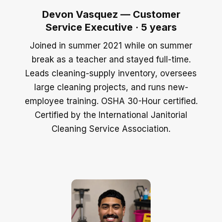
Devon Vasquez — Customer
Service Executive · 5 years
Joined in summer 2021 while on summer
break as a teacher and stayed full-time.
Leads cleaning-supply inventory, oversees
large cleaning projects, and runs new-
employee training. OSHA 30-Hour certified.
Certified by the International Janitorial
Cleaning Service Association.