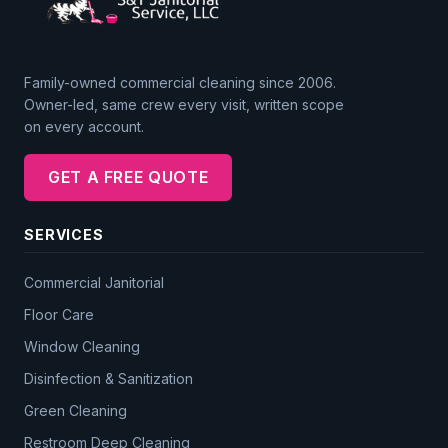
Family-owned commercial cleaning since 2006.
Owner-led, same crew every visit, written scope
on every account.
GET A FREE QUOTE
SERVICES
Commercial Janitorial
Floor Care
Window Cleaning
Disinfection & Sanitization
Green Cleaning
Restroom Deep Cleaning