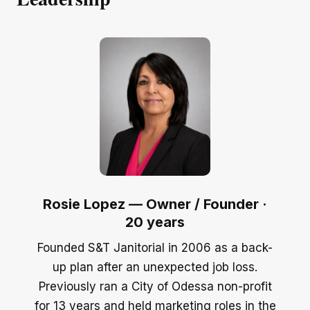
Rosie Lopez — Owner / Founder ·
20 years
Founded S&T Janitorial in 2006 as a back-
up plan after an unexpected job loss.
Previously ran a City of Odessa non-profit
for 13 years and held marketing roles in the