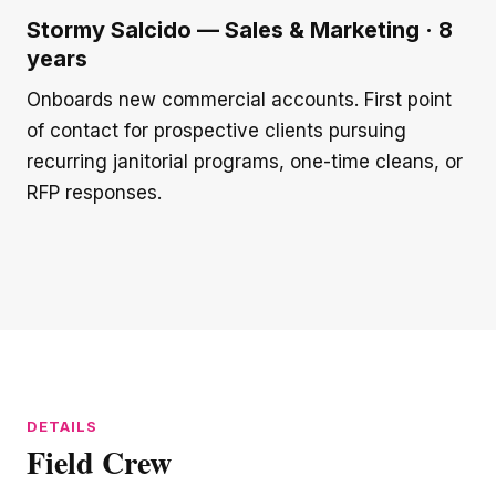
Stormy Salcido — Sales & Marketing · 8
years
Onboards new commercial accounts. First point
of contact for prospective clients pursuing
recurring janitorial programs, one-time cleans, or
RFP responses.
Field Crew