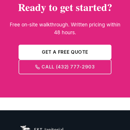
Ready to get started?
Free on-site walkthrough. Written pricing within
48 hours.
GET A FREE QUOTE
CALL (432) 777-2903