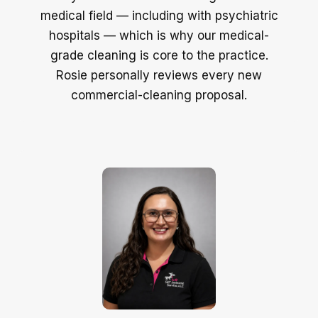
medical field — including with psychiatric
hospitals — which is why our medical-
grade cleaning is core to the practice.
Rosie personally reviews every new
commercial-cleaning proposal.