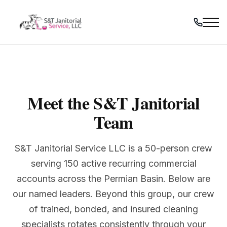
Skip
to
content
Meet the S&T Janitorial
Team
S&T Janitorial Service LLC is a 50-person crew
serving 150 active recurring commercial
accounts across the Permian Basin. Below are
our named leaders. Beyond this group, our crew
of trained, bonded, and insured cleaning
specialists rotates consistently through your