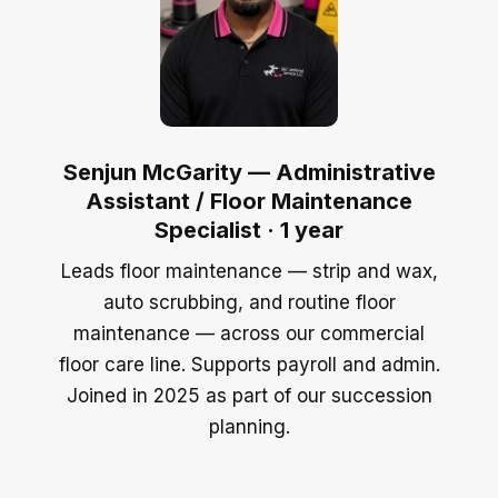
Senjun McGarity — Administrative
Assistant / Floor Maintenance
Specialist · 1 year
Leads floor maintenance — strip and wax,
auto scrubbing, and routine floor
maintenance — across our commercial
floor care line. Supports payroll and admin.
Joined in 2025 as part of our succession
planning.