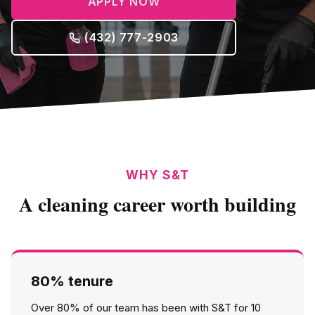
APPLY NOW
(432) 777-2903
WHY S&T
A cleaning career worth building
80% tenure
Over 80% of our team has been with S&T for 10