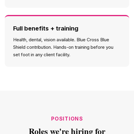
Full benefits + training
Health, dental, vision available. Blue Cross Blue
Shield contribution. Hands-on training before you
set foot in any client facility.
POSITIONS
Roles we're hiring for