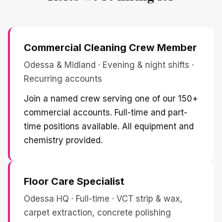
Commercial Cleaning Crew Member
Odessa & Midland · Evening & night shifts ·
Recurring accounts
Join a named crew serving one of our 150+
commercial accounts. Full-time and part-
time positions available. All equipment and
chemistry provided.
Floor Care Specialist
Odessa HQ · Full-time · VCT strip & wax,
carpet extraction, concrete polishing