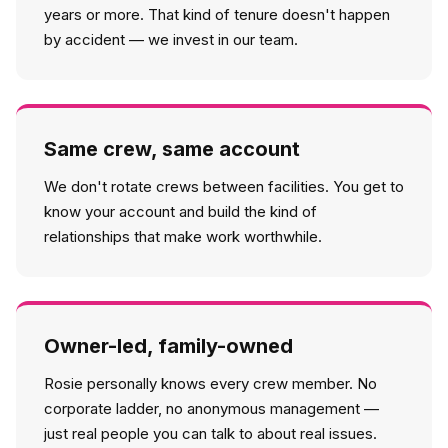
years or more. That kind of tenure doesn't happen
by accident — we invest in our team.
Same crew, same account
We don't rotate crews between facilities. You get to
know your account and build the kind of
relationships that make work worthwhile.
Owner-led, family-owned
Rosie personally knows every crew member. No
corporate ladder, no anonymous management —
just real people you can talk to about real issues.