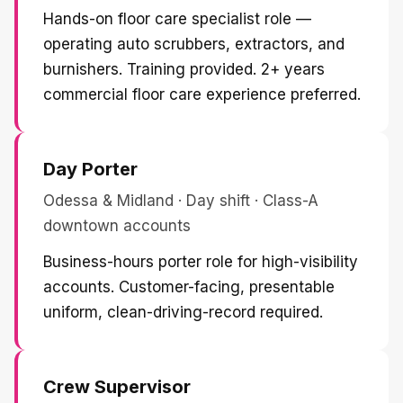
Hands-on floor care specialist role —
operating auto scrubbers, extractors, and
burnishers. Training provided. 2+ years
commercial floor care experience preferred.
Day Porter
Odessa & Midland · Day shift · Class-A
downtown accounts
Business-hours porter role for high-visibility
accounts. Customer-facing, presentable
uniform, clean-driving-record required.
Crew Supervisor