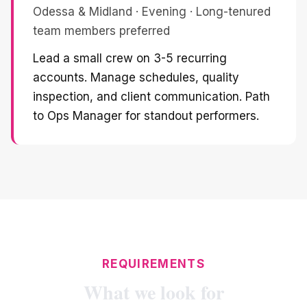
Odessa & Midland · Evening · Long-tenured
team members preferred
Lead a small crew on 3-5 recurring
accounts. Manage schedules, quality
inspection, and client communication. Path
to Ops Manager for standout performers.
REQUIREMENTS
What we look for