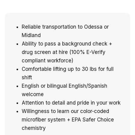
Reliable transportation to Odessa or
Midland
Ability to pass a background check +
drug screen at hire (100% E-Verify
compliant workforce)
Comfortable lifting up to 30 lbs for full
shift
English or bilingual English/Spanish
welcome
Attention to detail and pride in your work
Willingness to learn our color-coded
microfiber system + EPA Safer Choice
chemistry