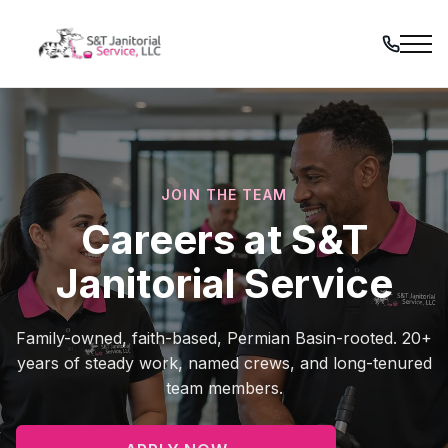
Skip
to
content
JOIN THE TEAM
Careers at S&T
Janitorial Service
Family-owned, faith-based, Permian Basin-rooted. 20+
years of steady work, named crews, and long-tenured
team members.