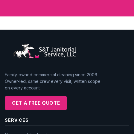
Family-owned commercial cleaning since 2006.
Owner-led, same crew every visit, written scope
on every account.
GET A FREE QUOTE
SERVICES