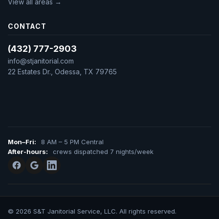
View all areas →
CONTACT
(432) 777-2903
info@stjanitorial.com
22 Estates Dr., Odessa, TX 79765
Mon–Fri:
8 AM – 5 PM Central
After-hours:
crews dispatched 7 nights/week
© 2026 S&T Janitorial Service, LLC. All rights reserved.