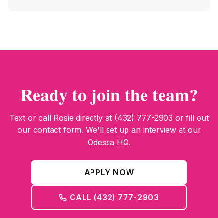
Ready to join the team?
Text or call Rosie directly at (432) 777-2903 or fill out
our contact form. We'll set up an interview at our
Odessa HQ.
APPLY NOW
CALL (432) 777-2903