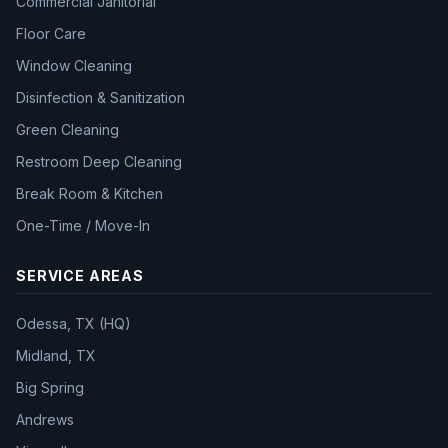
Commercial Janitorial
Floor Care
Window Cleaning
Disinfection & Sanitization
Green Cleaning
Restroom Deep Cleaning
Break Room & Kitchen
One-Time / Move-In
SERVICE AREAS
Odessa, TX (HQ)
Midland, TX
Big Spring
Andrews